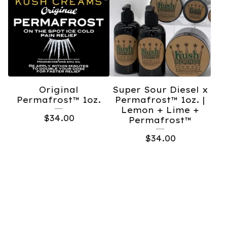
Original
Super Sour Diesel x
Permafrost™️ 1oz.
Permafrost™️ 1oz. |
Lemon + Lime +
$
34.00
Permafrost™️
$
34.00