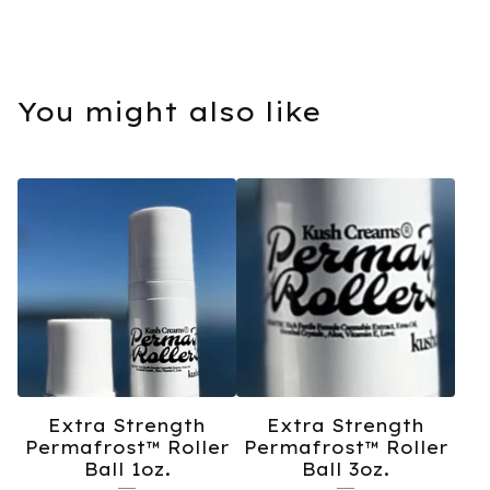
You might also like
Extra Strength
Extra Strength
Permafrost™️ Roller
Permafrost™️ Roller
Ball 1oz.
Ball 3oz.