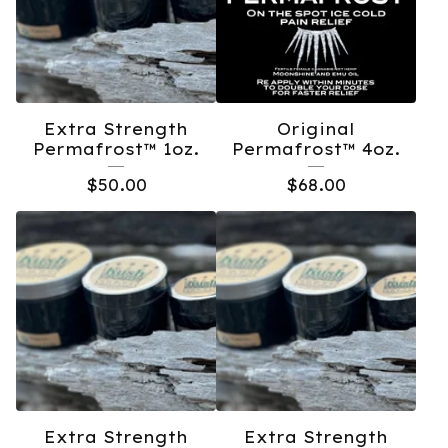
Extra Strength
Original
Permafrost™️ 1oz.
Permafrost™️ 4oz.
$
50.00
$
68.00
Extra Strength
Extra Strength