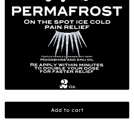
Add to cart