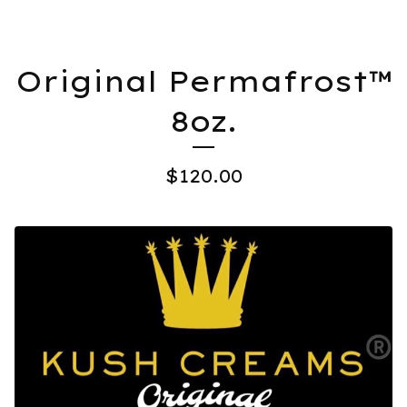
Original Permafrost™️
8oz.
$
120.00