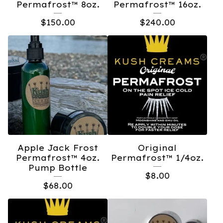
Permafrost™️ 8oz.
Permafrost™️ 16oz.
$
150.00
$
240.00
Apple Jack Frost
Original
Permafrost™️ 4oz.
Permafrost™️ 1/4oz.
Pump Bottle
$
8.00
$
68.00