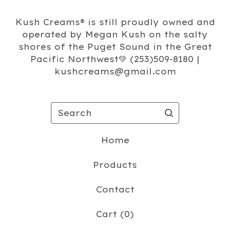
Kush Creams®️ is still proudly owned and
operated by Megan Kush on the salty
shores of the Puget Sound in the Great
Pacific Northwest💚 (253)509-8180 |
kushcreams@gmail.com
Search
Home
Products
Contact
Cart (
0
)