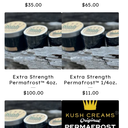
$
35.00
$
65.00
Extra Strength
Extra Strength
Permafrost™️ 4oz.
Permafrost™️ 1/4oz.
$
100.00
$
11.00