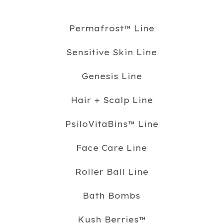
Permafrost™️ Line
Sensitive Skin Line
Genesis Line
Hair + Scalp Line
PsiloVitaBins™️ Line
Face Care Line
Roller Ball Line
Bath Bombs
Kush Berries™️