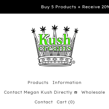
Buy 5 Products + Receive 20% OFF you
Products
Information
Contact Megan Kush Directly ☎️
Wholesale
Contact
Cart (
0
)