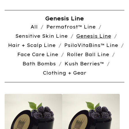
Genesis Line
All
Permafrost™️ Line
Sensitive Skin Line
Genesis Line
Hair + Scalp Line
PsiloVitaBins™️ Line
Face Care Line
Roller Ball Line
Bath Bombs
Kush Berries™️
Clothing + Gear