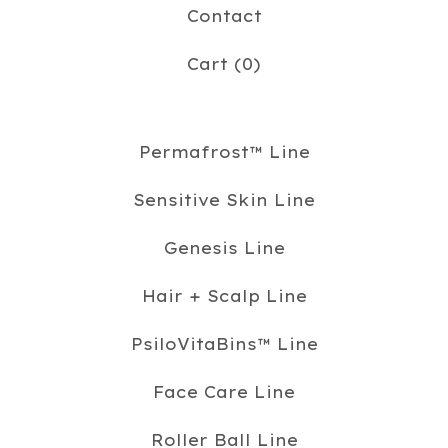
Contact
Cart (
0
)
Permafrost™️ Line
Sensitive Skin Line
Genesis Line
Hair + Scalp Line
PsiloVitaBins™️ Line
Face Care Line
Roller Ball Line