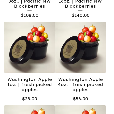
8oz.. | Pacific NW
16oz. | Pacific NW
Blackberries
Blackberries
$
108.00
$
140.00
Washington Apple
Washington Apple
1oz. | fresh picked
4oz. | fresh picked
apples
apples
$
28.00
$
56.00