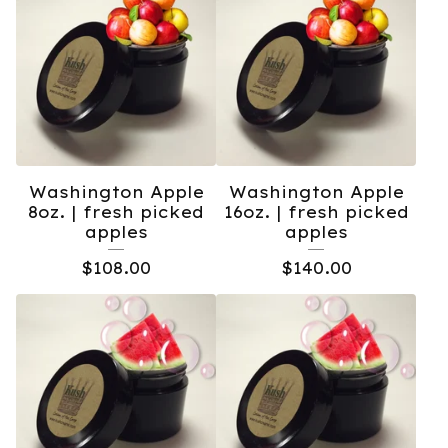
Washington Apple
Washington Apple
8oz. | fresh picked
16oz. | fresh picked
apples
apples
$
108.00
$
140.00