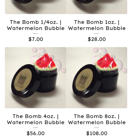
The Bomb 1/4oz. |
The Bomb 1oz. |
Watermelon Bubble
Watermelon Bubble
$
7.00
$
28.00
The Bomb 4oz. |
The Bomb 8oz. |
Watermelon Bubble
Watermelon Bubble
$
56.00
$
108.00