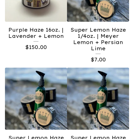
Purple Haze 16oz. |
Super Lemon Haze
Lavender + Lemon
1/4oz. | Meyer
Lemon + Persian
$
150.00
Lime
$
7.00
Super Lemon Haze
Super Lemon Haze