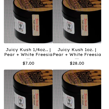
Juicy Kush 1/4oz.. |
Juicy Kush 1oz. |
Pear + White Freesia
Pear + White Freesia
$
7.00
$
28.00