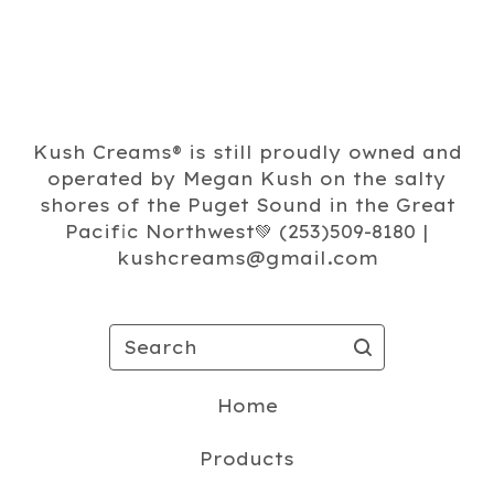
Kush Creams®️ is still proudly owned and
operated by Megan Kush on the salty
shores of the Puget Sound in the Great
Pacific Northwest💚 (253)509-8180 |
kushcreams@gmail.com
Search
Home
Products