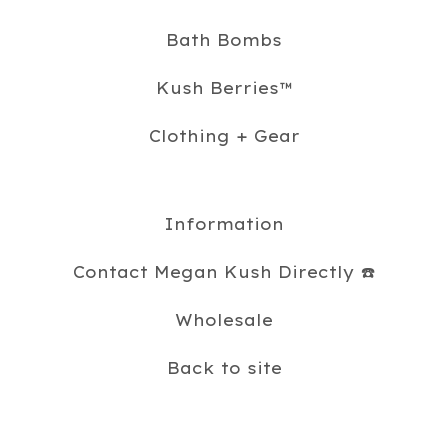
Bath Bombs
Kush Berries™️
Clothing + Gear
Information
Contact Megan Kush Directly ☎️
Wholesale
Back to site