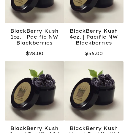
BlackBerry Kush
BlackBerry Kush
1oz. | Pacific NW
4oz. | Pacific NW
Blackberries
Blackberries
$
28.00
$
56.00
BlackBerry Kush
BlackBerry Kush