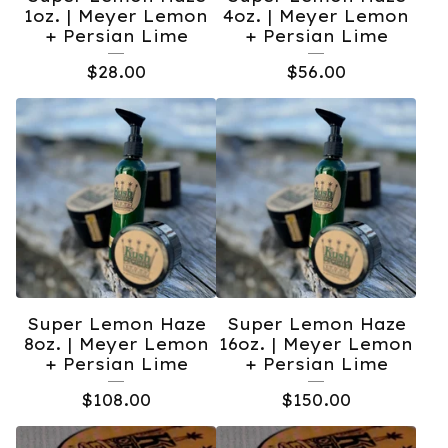
1oz. | Meyer Lemon
4oz. | Meyer Lemon
+ Persian Lime
+ Persian Lime
$
28.00
$
56.00
Super Lemon Haze
Super Lemon Haze
8oz. | Meyer Lemon
16oz. | Meyer Lemon
+ Persian Lime
+ Persian Lime
$
108.00
$
150.00