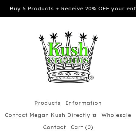
ts + Receive 20% OFF your entire order. Use c
Products
Information
Contact Megan Kush Directly ☎️
Wholesale
Contact
Cart (
0
)