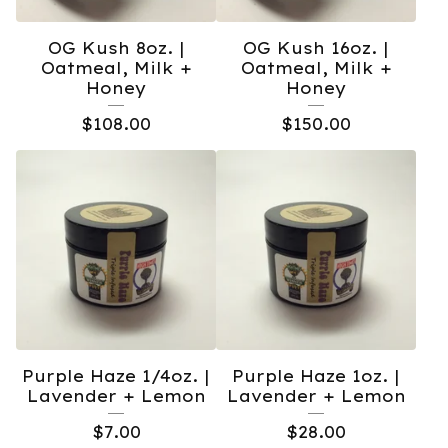
OG Kush 8oz. |
OG Kush 16oz. |
Oatmeal, Milk +
Oatmeal, Milk +
Honey
Honey
$
108.00
$
150.00
Purple Haze 1/4oz. |
Purple Haze 1oz. |
Lavender + Lemon
Lavender + Lemon
$
7.00
$
28.00