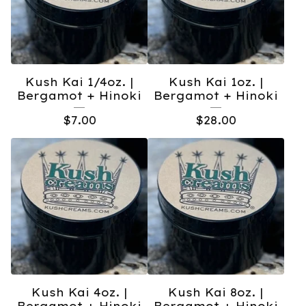
Kush Kai 1/4oz. |
Kush Kai 1oz. |
Bergamot + Hinoki
Bergamot + Hinoki
$
7.00
$
28.00
Kush Kai 4oz. |
Kush Kai 8oz. |