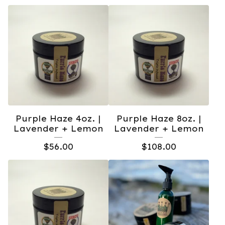
Purple Haze 4oz. |
Purple Haze 8oz. |
Lavender + Lemon
Lavender + Lemon
$
56.00
$
108.00