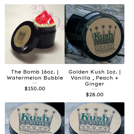
The Bomb 16oz. |
Golden Kush 1oz. |
Watermelon Bubble
Vanilla , Peach +
Ginger
$
150.00
$
28.00