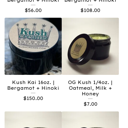
Bergamot + Hinoki
Bergamot + Hinoki
$
56.00
$
108.00
Kush Kai 16oz. |
OG Kush 1/4oz. |
Bergamot + Hinoki
Oatmeal, Milk +
Honey
$
150.00
$
7.00