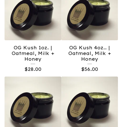
OG Kush 1oz. |
OG Kush 4oz.. |
Oatmeal, Milk +
Oatmeal, Milk +
Honey
Honey
$
28.00
$
56.00