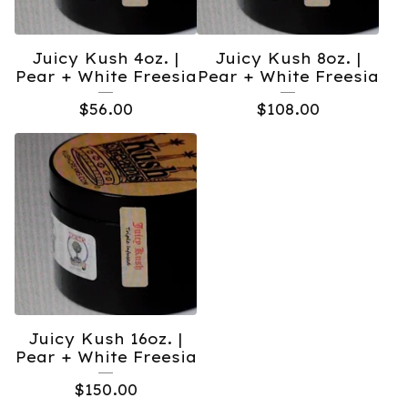
Juicy Kush 4oz. |
Juicy Kush 8oz. |
Pear + White Freesia
Pear + White Freesia
$
56.00
$
108.00
Juicy Kush 16oz. |
Pear + White Freesia
$
150.00