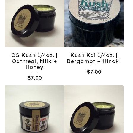
OG Kush 1/4oz. |
Kush Kai 1/4oz. |
Oatmeal, Milk +
Bergamot + Hinoki
Honey
$
7.00
$
7.00