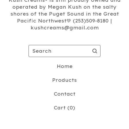
Kush Creams®️ is still proudly owned and
operated by Megan Kush on the salty
shores of the Puget Sound in the Great
Pacific Northwest💚 (253)509-8180 |
kushcreams@gmail.com
Search
Home
Products
Contact
Cart (
0
)