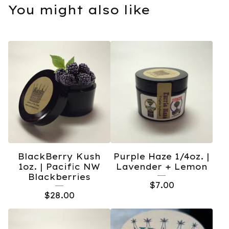
You might also like
BlackBerry Kush
Purple Haze 1/4oz. |
1oz. | Pacific NW
Lavender + Lemon
Blackberries
$
7.00
$
28.00