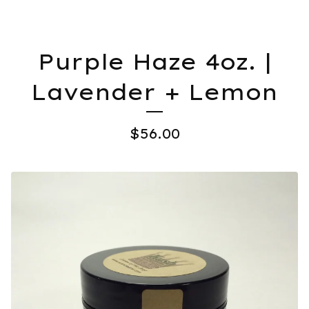
Purple Haze 4oz. |
Lavender + Lemon
$
56.00