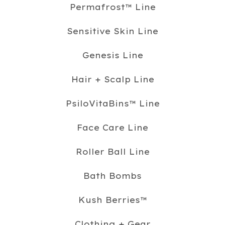
Permafrost™️ Line
Sensitive Skin Line
Genesis Line
Hair + Scalp Line
PsiloVitaBins™️ Line
Face Care Line
Roller Ball Line
Bath Bombs
Kush Berries™️
Clothing + Gear