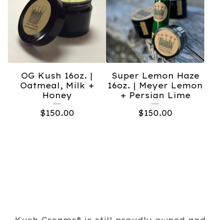
OG Kush 16oz. |
Super Lemon Haze
Oatmeal, Milk +
16oz. | Meyer Lemon
Honey
+ Persian Lime
$
150.00
$
150.00