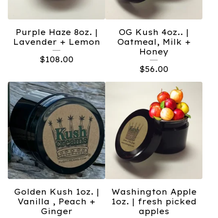
Purple Haze 8oz. |
OG Kush 4oz.. |
Lavender + Lemon
Oatmeal, Milk +
Honey
$
108.00
$
56.00
Golden Kush 1oz. |
Washington Apple
Vanilla , Peach +
1oz. | fresh picked
Ginger
apples