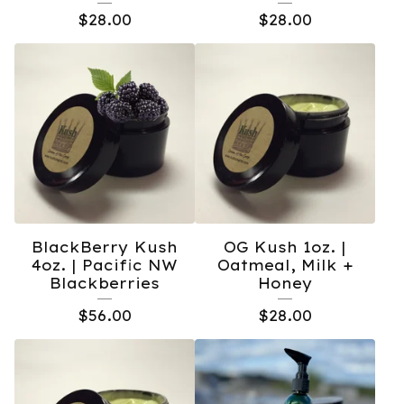
$
28.00
$
28.00
BlackBerry Kush
OG Kush 1oz. |
4oz. | Pacific NW
Oatmeal, Milk +
Blackberries
Honey
$
56.00
$
28.00