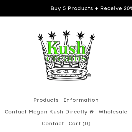
Buy 5 Products + Receive 20% OFF yo
Products
Information
Contact Megan Kush Directly ☎️
Wholesale
Contact
Cart (
0
)