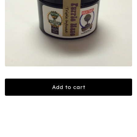
Add to cart