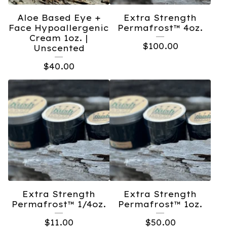
Aloe Based Eye +
Extra Strength
Face Hypoallergenic
Permafrost™️ 4oz.
Cream 1oz. |
$
100.00
Unscented
$
40.00
Extra Strength
Extra Strength
Permafrost™️ 1/4oz.
Permafrost™️ 1oz.
$
11.00
$
50.00