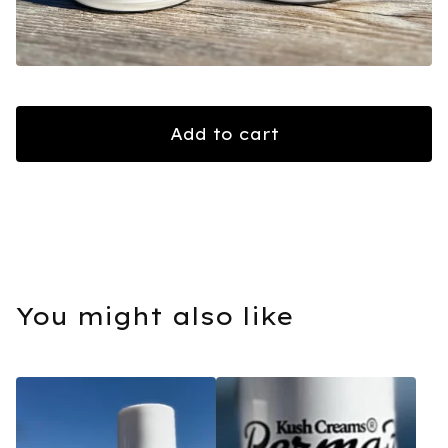
Add to cart
You might also like