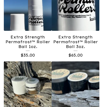
Extra Strength
Extra Strength
Permafrost™️ Roller
Permafrost™️ Roller
Ball 1oz.
Ball 3oz.
$
35.00
$
65.00