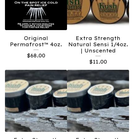
Original
Extra Strength
Permafrost™️ 4oz.
Natural Sensi 1/4oz.
| Unscented
$
68.00
$
11.00