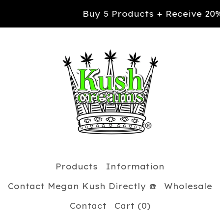
Buy 5 Products + Receive 20% OFF your
Products
Information
Contact Megan Kush Directly ☎️
Wholesale
Contact
Cart (
0
)