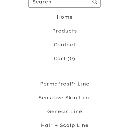
Home
Products
Contact
Cart (
0
)
Permafrost™️ Line
Sensitive Skin Line
Genesis Line
Hair + Scalp Line