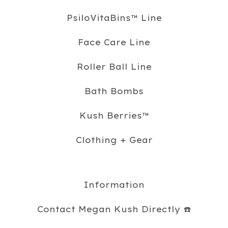
PsiloVitaBins™️ Line
Face Care Line
Roller Ball Line
Bath Bombs
Kush Berries™️
Clothing + Gear
Information
Contact Megan Kush Directly ☎️