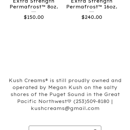
Extra Strength
Extra Strength
Permafrost™️ 8oz.
Permafrost™️ 16oz.
$
150.00
$
240.00
Kush Creams®️ is still proudly owned and
operated by Megan Kush on the salty
shores of the Puget Sound in the Great
Pacific Northwest💚 (253)509-8180 |
kushcreams@gmail.com
Search