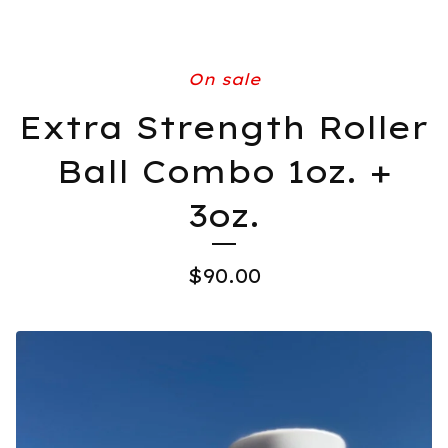
On sale
Extra Strength Roller
Ball Combo 1oz. +
3oz.
$
90.00