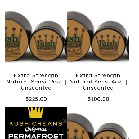
Extra Strength
Extra Strength
Natural Sensi 16oz. |
Natural Sensi 4oz. |
Unscented
Unscented
$
225.00
$
100.00