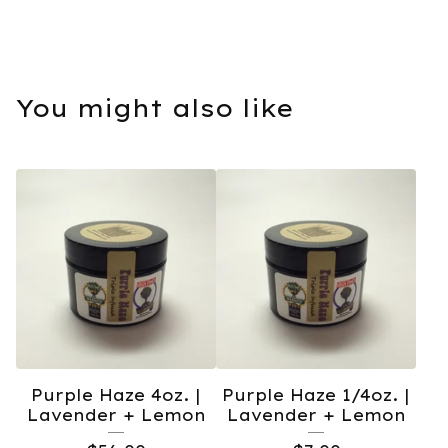
You might also like
Purple Haze 4oz. |
Purple Haze 1/4oz. |
Lavender + Lemon
Lavender + Lemon