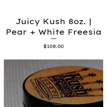
Juicy Kush 8oz. |
Pear + White Freesia
$
108.00