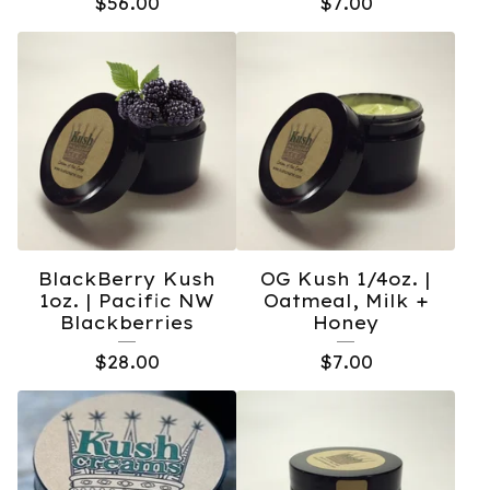
$
56.00
$
7.00
BlackBerry Kush
OG Kush 1/4oz. |
1oz. | Pacific NW
Oatmeal, Milk +
Blackberries
Honey
$
28.00
$
7.00