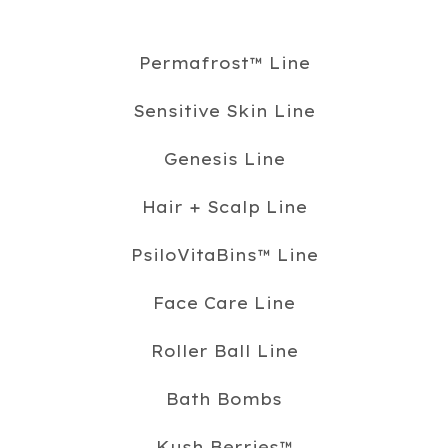
Permafrost™️ Line
Sensitive Skin Line
Genesis Line
Hair + Scalp Line
PsiloVitaBins™️ Line
Face Care Line
Roller Ball Line
Bath Bombs
Kush Berries™️