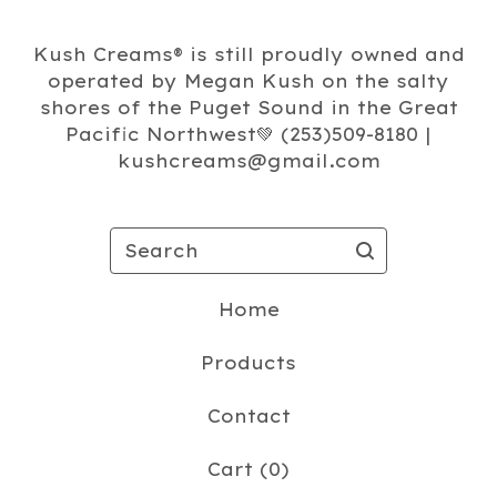
Kush Creams®️ is still proudly owned and
operated by Megan Kush on the salty
shores of the Puget Sound in the Great
Pacific Northwest💚 (253)509-8180 |
kushcreams@gmail.com
Search
Home
Products
Contact
Cart (
0
)