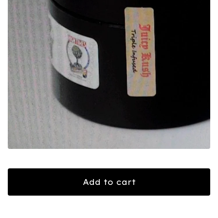
Add to cart