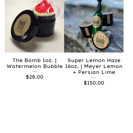
The Bomb 1oz. |
Super Lemon Haze
Watermelon Bubble
16oz. | Meyer Lemon
+ Persian Lime
$
28.00
$
150.00