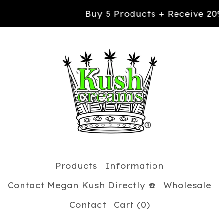
Buy 5 Products + Receive 20% OFF yo
Products
Information
Contact Megan Kush Directly ☎️
Wholesale
Contact
Cart (
0
)