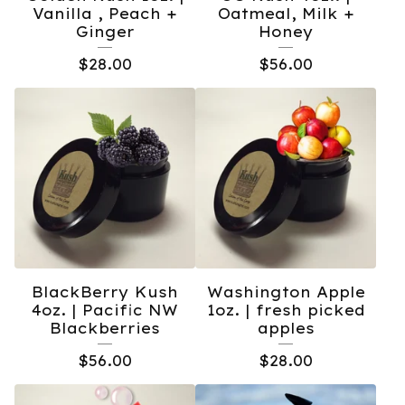
Vanilla , Peach +
Oatmeal, Milk +
Ginger
Honey
$
28.00
$
56.00
BlackBerry Kush
Washington Apple
4oz. | Pacific NW
1oz. | fresh picked
Blackberries
apples
$
56.00
$
28.00