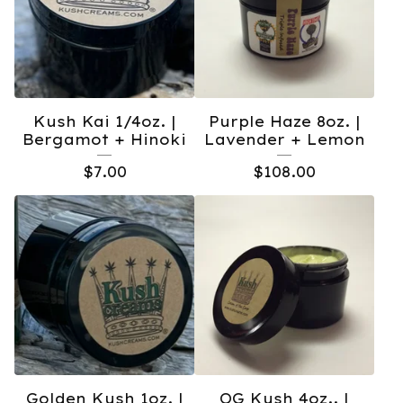
Kush Kai 1/4oz. |
Purple Haze 8oz. |
Bergamot + Hinoki
Lavender + Lemon
$
7.00
$
108.00
Golden Kush 1oz. |
OG Kush 4oz.. |